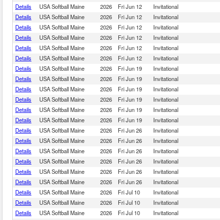
Details
USA Softball Maine
2026
Fri Jun 12
Invitational
Details
USA Softball Maine
2026
Fri Jun 12
Invitational
Details
USA Softball Maine
2026
Fri Jun 12
Invitational
Details
USA Softball Maine
2026
Fri Jun 12
Invitational
Details
USA Softball Maine
2026
Fri Jun 12
Invitational
Details
USA Softball Maine
2026
Fri Jun 12
Invitational
Details
USA Softball Maine
2026
Fri Jun 19
Invitational
Details
USA Softball Maine
2026
Fri Jun 19
Invitational
Details
USA Softball Maine
2026
Fri Jun 19
Invitational
Details
USA Softball Maine
2026
Fri Jun 19
Invitational
Details
USA Softball Maine
2026
Fri Jun 19
Invitational
Details
USA Softball Maine
2026
Fri Jun 19
Invitational
Details
USA Softball Maine
2026
Fri Jun 26
Invitational
Details
USA Softball Maine
2026
Fri Jun 26
Invitational
Details
USA Softball Maine
2026
Fri Jun 26
Invitational
Details
USA Softball Maine
2026
Fri Jun 26
Invitational
Details
USA Softball Maine
2026
Fri Jun 26
Invitational
Details
USA Softball Maine
2026
Fri Jun 26
Invitational
Details
USA Softball Maine
2026
Fri Jul 10
Invitational
Details
USA Softball Maine
2026
Fri Jul 10
Invitational
Details
USA Softball Maine
2026
Fri Jul 10
Invitational