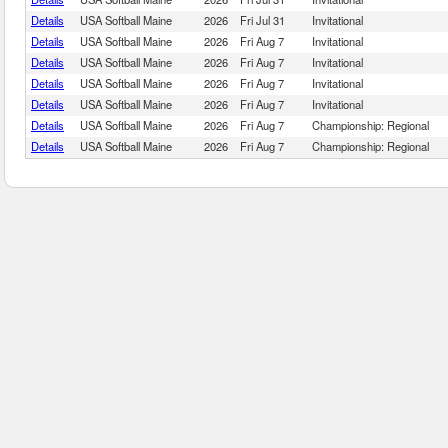
Details
USA Softball Maine
2026
Fri Jul 31
Invitational
Details
USA Softball Maine
2026
Fri Aug 7
Invitational
Details
USA Softball Maine
2026
Fri Aug 7
Invitational
Details
USA Softball Maine
2026
Fri Aug 7
Invitational
Details
USA Softball Maine
2026
Fri Aug 7
Invitational
Details
USA Softball Maine
2026
Fri Aug 7
Championship: Regional
Details
USA Softball Maine
2026
Fri Aug 7
Championship: Regional