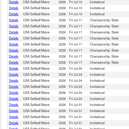
Details
USA Softball Maine
2026
Fri Jul 10
Invitational
Details
USA Softball Maine
2026
Fri Jul 10
Invitational
Details
USA Softball Maine
2026
Fri Jul 10
Invitational
Details
USA Softball Maine
2026
Fri Jul 17
Championship: State
Details
USA Softball Maine
2026
Fri Jul 17
Championship: State
Details
USA Softball Maine
2026
Fri Jul 17
Championship: State
Details
USA Softball Maine
2026
Fri Jul 17
Championship: State
Details
USA Softball Maine
2026
Fri Jul 17
Championship: State
Details
USA Softball Maine
2026
Fri Jul 17
Championship: State
Details
USA Softball Maine
2026
Fri Jul 17
Championship: State
Details
USA Softball Maine
2026
Fri Jul 17
Championship: State
Details
USA Softball Maine
2026
Fri Jul 24
Invitational
Details
USA Softball Maine
2026
Fri Jul 24
Invitational
Details
USA Softball Maine
2026
Fri Jul 24
Invitational
Details
USA Softball Maine
2026
Fri Jul 24
Invitational
Details
USA Softball Maine
2026
Fri Jul 24
Invitational
Details
USA Softball Maine
2026
Fri Jul 24
Invitational
Details
USA Softball Maine
2026
Fri Jul 31
Invitational
Details
USA Softball Maine
2026
Fri Jul 31
Invitational
Details
USA Softball Maine
2026
Fri Jul 31
Invitational
Details
USA Softball Maine
2026
Fri Jul 31
Invitational
Details
USA Softball Maine
2026
Fri Jul 31
Invitational