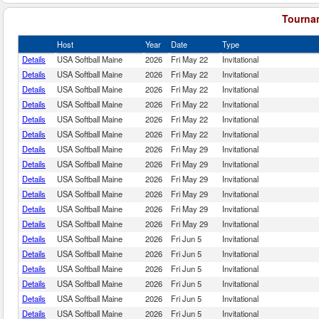
Tournam
Host
Year
Date
Type
Details
USA Softball Maine
2026
Fri May 22
Invitational
Details
USA Softball Maine
2026
Fri May 22
Invitational
Details
USA Softball Maine
2026
Fri May 22
Invitational
Details
USA Softball Maine
2026
Fri May 22
Invitational
Details
USA Softball Maine
2026
Fri May 22
Invitational
Details
USA Softball Maine
2026
Fri May 22
Invitational
Details
USA Softball Maine
2026
Fri May 29
Invitational
Details
USA Softball Maine
2026
Fri May 29
Invitational
Details
USA Softball Maine
2026
Fri May 29
Invitational
Details
USA Softball Maine
2026
Fri May 29
Invitational
Details
USA Softball Maine
2026
Fri May 29
Invitational
Details
USA Softball Maine
2026
Fri May 29
Invitational
Details
USA Softball Maine
2026
Fri Jun 5
Invitational
Details
USA Softball Maine
2026
Fri Jun 5
Invitational
Details
USA Softball Maine
2026
Fri Jun 5
Invitational
Details
USA Softball Maine
2026
Fri Jun 5
Invitational
Details
USA Softball Maine
2026
Fri Jun 5
Invitational
Details
USA Softball Maine
2026
Fri Jun 5
Invitational