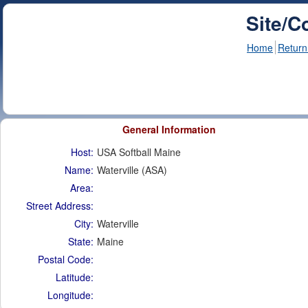
Site/C
Home
Return
General Information
Host:
USA Softball Maine
Name:
Waterville (ASA)
Area:
Street Address:
City:
Waterville
State:
Maine
Postal Code:
Latitude:
Longitude: