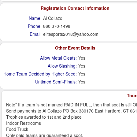
Registration Contact Information
Name:
Al Collazo
Phone:
860 370-1498
Email:
elitesports2018@yahoo.com
Other Event Details
Allow Metal Cleats:
Yes
Allow Slashing:
Yes
Home Team Decided by Higher Seed:
Yes
Untimed Semi-Finals:
Yes
Tour
Note* If a team is not marked PAID IN FULL, then that spot is still 
Send payments to Al Collazo PO Box 380176 East Hartford, CT 06
Trophies awarded to 1st and 2nd place
Indoor Restrooms
Food Truck
Only paid teams are guaranteed a spot.