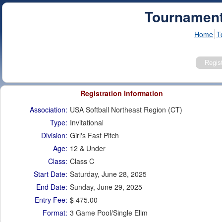
Tournament
Home
T
Registration Information
Association:
USA Softball Northeast Region (CT)
Type:
Invitational
Division:
Girl's Fast Pitch
Age:
12 & Under
Class:
Class C
Start Date:
Saturday, June 28, 2025
End Date:
Sunday, June 29, 2025
Entry Fee:
$ 475.00
Format:
3 Game Pool/Single Elim