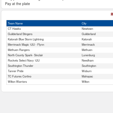
Pay at the plate
R
Team Name
City
CT Hawks
Newtown
Guilderland Stingers
Guilderland
Katonah Blue Storm Lightning
Katonah
Merrimack Magic 12U - Flynn
Merrimack
Methuen Rangers
Methuen
North County Spark- Sinclair
Lunenburg
Rockets Select Navy 12U
Needham
Southington Thunder
Southington
Tanner Pride
Woburn
TC Futures Cortino
Mahopac
Wilton Warriors
Wilton